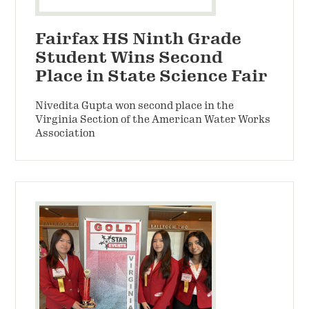
Fairfax HS Ninth Grade
Student Wins Second
Place in State Science Fair
Nivedita Gupta won second place in the
Virginia Section of the American Water Works
Association