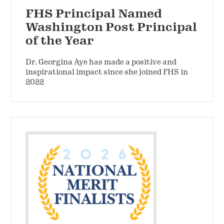
FHS Principal Named
Washington Post Principal
of the Year
Dr. Georgina Aye has made a positive and
inspirational impact since she joined FHS in
2022