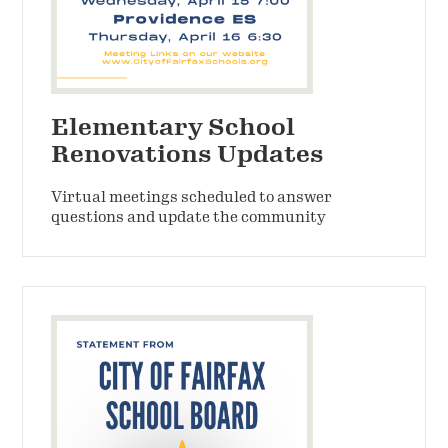
Elementary School
Renovations Updates
Virtual meetings scheduled to answer
questions and update the community