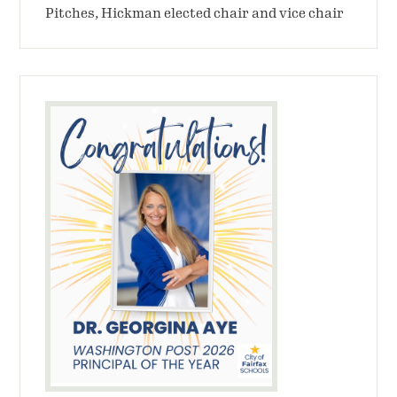
Pitches, Hickman elected chair and vice chair