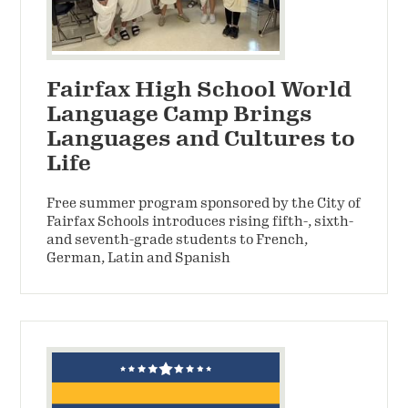
Fairfax High School World
Language Camp Brings
Languages and Cultures to
Life
Free summer program sponsored by the City of
Fairfax Schools introduces rising fifth-, sixth-
and seventh-grade students to French,
German, Latin and Spanish