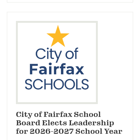
City of Fairfax School
Board Elects Leadership
for 2026-2027 School Year