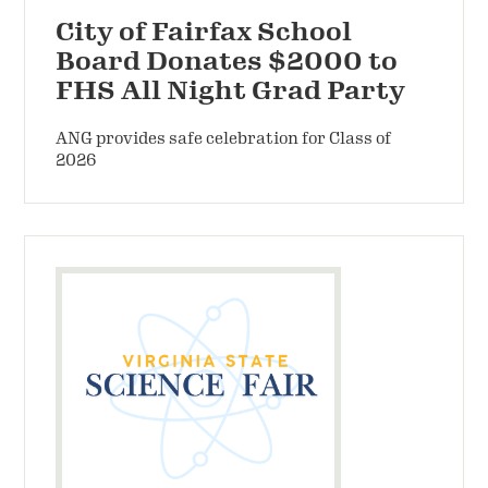
City of Fairfax School
Board Donates $2000 to
FHS All Night Grad Party
ANG provides safe celebration for Class of
2026