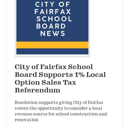
City of Fairfax School
Board Supports 1% Local
Option Sales Tax
Referendum
Resolution supports giving City of Fairfax
voters the opportunity to consider a local
revenue source for school construction and
renovation