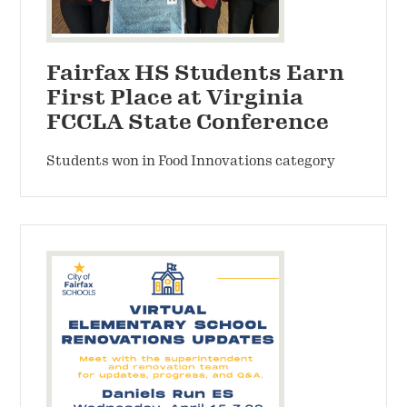
Fairfax HS Students Earn
First Place at Virginia
FCCLA State Conference
Students won in Food Innovations category