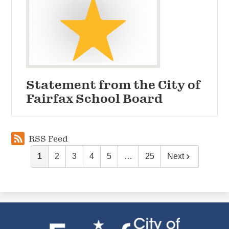
Statement from the City of
Fairfax School Board
RSS Feed
1
2
3
4
5
…
25
Next
City