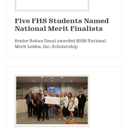
Five FHS Students Named
National Merit Finalists
Senior Rohan Desai awarded 2026 National
Merit Leidos, Inc. Scholarship