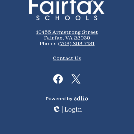
of
Fairfax
Schools
10455 Armstrong Street
Fairfax, VA 22030
Phone:
(703) 293-7131
Footer
Contact Us
Links
Social
Media
Links
Facebook
Twitter
Powered
Login
by
Edlio
Edlio