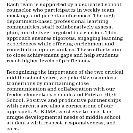
Each team is supported by a dedicated school
counselor who participates in weekly team
meetings and parent conferences. Through
department-based professional learning
communities, staff collaboratively assess,
plan, and deliver targeted instruction. This
approach ensures rigorous, engaging learning
experiences while offering enrichment and
remediation opportunities. These efforts aim
to close achievement gaps and help students
reach higher levels of proficiency.
Recognizing the importance of the two critical
middle school years, we prioritize seamless
transitions by maintaining close
communication and collaboration with our
feeder elementary schools and Fairfax High
School. Positive and productive partnerships
with parents are also a cornerstone of our
approach. At KJMS, we strive to meet the
unique developmental needs of middle school
students with respect, responsiveness, and
care.