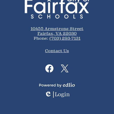
of
Fairfax
Schools
10455 Armstrong Street
Fairfax, VA 22030
Phone:
(703) 293-7131
Footer
Contact Us
Links
Social
Media
Links
Facebook
Twitter
Powered
Login
by
Edlio
Edlio