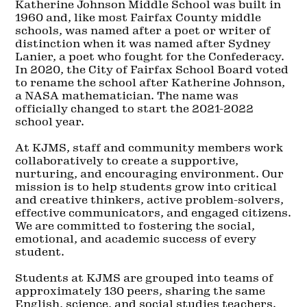
Katherine Johnson Middle School was built in
1960 and, like most Fairfax County middle
schools, was named after a poet or writer of
distinction when it was named after Sydney
Lanier, a poet who fought for the Confederacy.
In 2020, the City of Fairfax School Board voted
to rename the school after Katherine Johnson,
a NASA mathematician. The name was
officially changed to start the 2021-2022
school year.
At KJMS, staff and community members work
collaboratively to create a supportive,
nurturing, and encouraging environment. Our
mission is to help students grow into critical
and creative thinkers, active problem-solvers,
effective communicators, and engaged citizens.
We are committed to fostering the social,
emotional, and academic success of every
student.
Students at KJMS are grouped into teams of
approximately 130 peers, sharing the same
English, science, and social studies teachers.