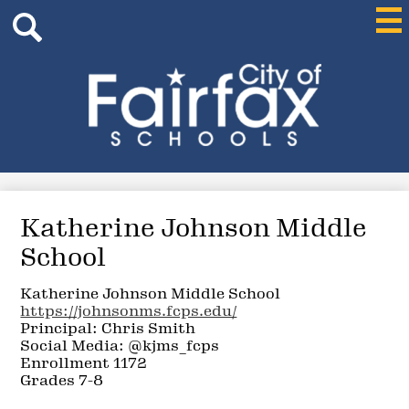
Header
Skip
Mai
Me
Search
to
Tog
main
content
Search
City
of
Fairfax
Schools
Katherine Johnson Middle
School
Katherine Johnson Middle School
https://johnsonms.fcps.edu/
Principal: Chris Smith
Social Media: @kjms_fcps
Enrollment 1172
Grades 7-8