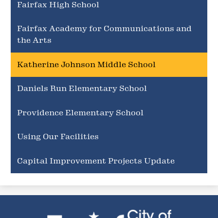
Fairfax High School
Fairfax Academy for Communications and
the Arts
Katherine Johnson Middle School
Daniels Run Elementary School
Providence Elementary School
Using Our Facilities
Capital Improvement Projects Update
City