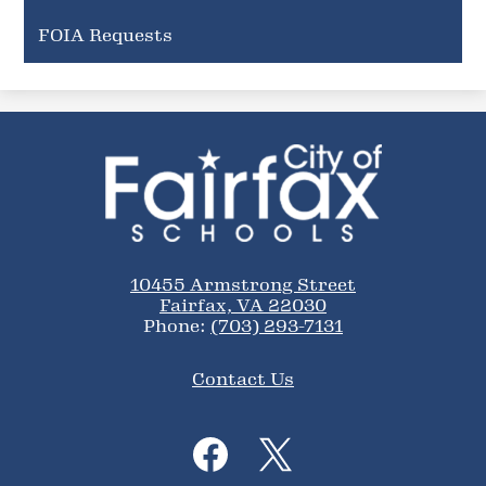
FOIA Requests
City
of
Fairfax
Schools
10455 Armstrong Street
Fairfax, VA 22030
Phone:
(703) 293-7131
Footer
Contact Us
Links
Social
Media
Links