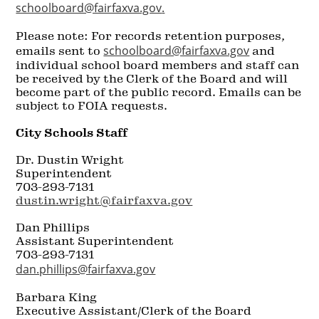
schoolboard@fairfaxva.gov
.
Please note: For records retention purposes,
schoolboard@fairfaxva.gov
emails sent to
and
individual school board members and staff can
be received by the Clerk of the Board and will
become part of the public record. Emails can be
subject to FOIA requests.
City Schools Staff
Dr. Dustin Wright
Superintendent
703-293-7131
dustin.wright@fairfaxva.gov
Dan Phillips
Assistant Superintendent
703-293-7131
dan.phillips@fairfaxva.gov
Barbara King
Executive Assistant/Clerk of the Board