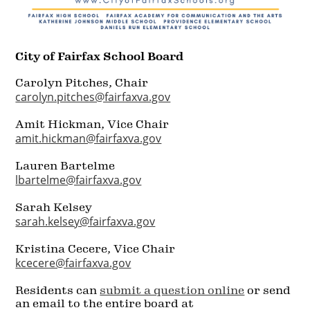
City of Fairfax School Board
Carolyn Pitches, Chair
carolyn.pitches@fairfaxva.gov
Amit Hickman, Vice Chair
amit.hickman@fairfaxva.gov
Lauren Bartelme
lbartelme@fairfaxva.gov
Sarah Kelsey
sarah.kelsey@fairfaxva.gov
Kristina Cecere, Vice Chair
kcecere@fairfaxva.gov
Residents can
submit a question online
or send
an email to the entire board at