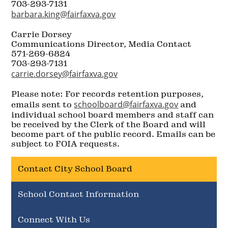
703-293-7131
barbara.king@fairfaxva.gov
Carrie Dorsey
Communications Director, Media Contact
571-269-6824
703-293-7131
carrie.dorsey@fairfaxva.gov
Please note: For records retention purposes,
schoolboard@fairfaxva.gov
emails sent to
and
individual school board members and staff can
be received by the Clerk of the Board and will
become part of the public record. Emails can be
subject to FOIA requests.
Contact City School Board
School Contact Information
Connect With Us