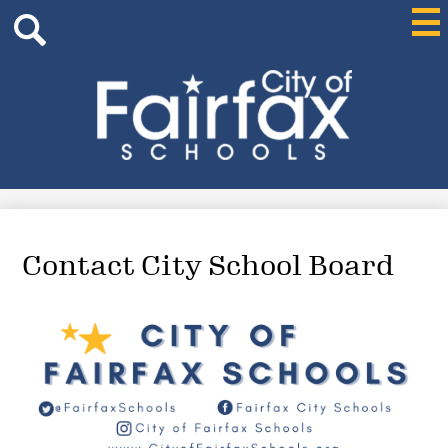
Header
Skip
Mai
Me
Search
to
Tog
main
content
Search
City
of
Fairfax
Schools
Contact City School Board