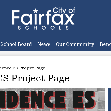
Skip
to
main
content
City
of
School Board
News
Our Community
Reno
Fairfax
Schools
dence ES Project Page
ES Project Page