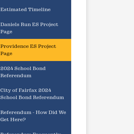
Estimated Timeline
Daniels Run ES Project
Page
Providence ES Project
Page
2024 School Bond
Referendum
City of Fairfax 2024
School Bond Referendum
Referendum - How Did We
Get Here?