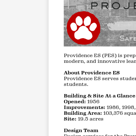
Providence ES (PES) is prep
modern, and innovative lear
About Providence ES
Providence ES serves studen
students.
Building & Site At a Glance
Opened:
1956
Improvements:
1986, 1998
Building Area:
103,376 squa
Site:
19.5 acres
Design Team