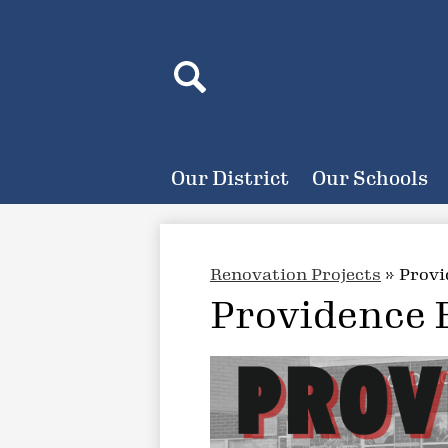
Header
Search
Search
Our District
Our Schools
Renovation Projects
»
Provi
Providence 