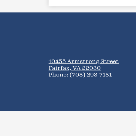
10455 Armstrong Street
Fairfax, VA 22030
Phone:
(703) 293-7131