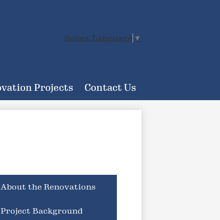
Select Language
▼
vation Projects
Contact Us
About the Renovations
Project Background