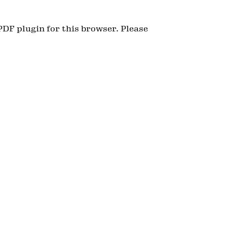
PDF plugin for this browser. Please