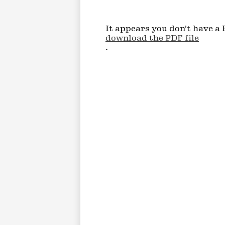
It appears you don't have a 
download the PDF file
.