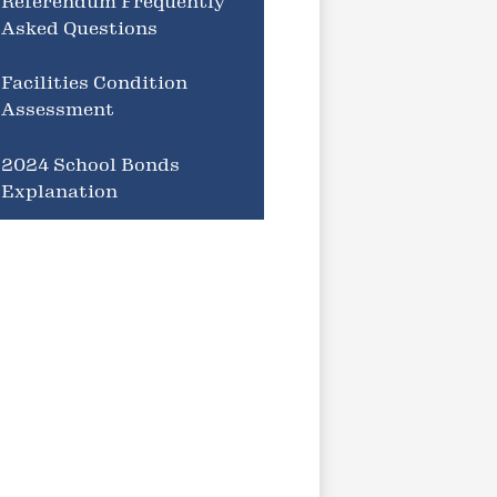
Referendum Frequently
Asked Questions
Facilities Condition
Assessment
2024 School Bonds
Explanation