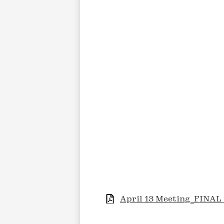
April 13 Meeting_FINAL 