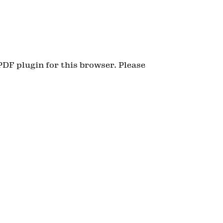
PDF plugin for this browser. Please