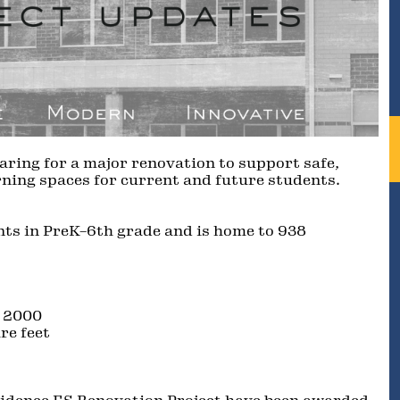
aring for a major renovation to support safe,
ning spaces for current and future students.
ts in PreK–6th grade and is home to 938
, 2000
re feet