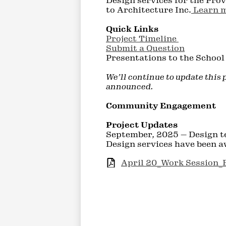
Design services for the Pro
to Architecture Inc.
Learn m
Quick Links
Project Timeline
Submit a Question
Presentations to the Schoo
We’ll continue to update this
announced.
Community Engagement
Project Updates
September, 2025 — Design t
Design services have been a
April 20_Work Session_