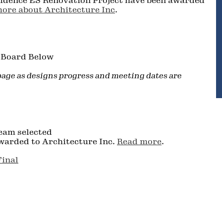
vidence ES Renovation Project have been awarded
ore about Architecture Inc
.
l Board Below
 page as designs progress and meeting dates are
eam selected
warded to Architecture Inc.
Read more
.
Final