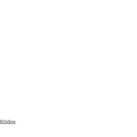
Slides