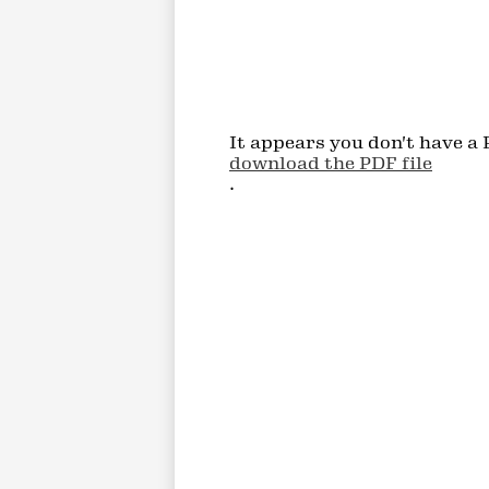
It appears you don't have a 
download the PDF file
.