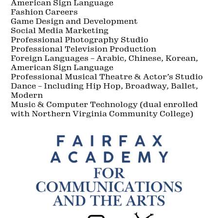
American Sign Language
Fashion Careers
Game Design and Development
Social Media Marketing
Professional Photography Studio
Professional Television Production
Foreign Languages – Arabic, Chinese, Korean,
American Sign Language
Professional Musical Theatre & Actor’s Studio
Dance – Including Hip Hop, Broadway, Ballet,
Modern
Music & Computer Technology (dual enrolled
with Northern Virginia Community College)