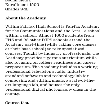
Social Media
Enrollment 1500
Grades 9-12
About the Academy
Within Fairfax High School is Fairfax Academy
for the Communications and the Arts – a school
within a school. Almost 1000 students from
FHS and 22 other FCPS schools attend the
Academy part-time (while taking core classes
at their base school) to take specialized
courses. Taught by industry professionals, the
Academy provides rigorous curriculum while
also focusing on college readiness and career
preparation. The Academy includes a working
professional television studio, industry
standard software and technology lab for
composing and editing music, a state-of-the-
art language lab, and houses the only
professional digital photography class in the
county.
Course List