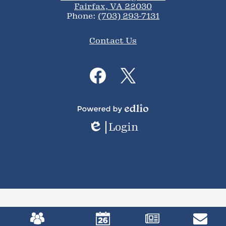
Fairfax, VA 22030
Phone:
(703) 293-7131
Footer
Contact Us
Links
Social
Media
Links
Facebook
Twitter
Powered
Login
by
Edlio
Edlio
Mobile
Footer