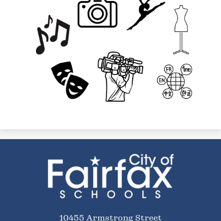
City
of
Fairfax
Schools
10455 Armstrong Street