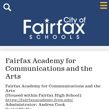
Header
Skip
Mai
Me
Search
to
Tog
main
content
Search
City
of
Fairfax
Schools
Fairfax Academy for
Communications and the
Arts
Fairfax Academy for Communications and the
Arts
(Housed within Fairfax High School)
https://fairfaxacademy.fcps.edu/
Administrator: Andrea Cook