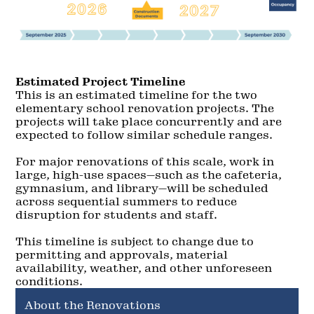
Estimated Project Timeline
This is an estimated timeline for the two
elementary school renovation projects. The
projects will take place concurrently and are
expected to follow similar schedule ranges.
For major renovations of this scale, work in
large, high-use spaces—such as the cafeteria,
gymnasium, and library—will be scheduled
across sequential summers to reduce
disruption for students and staff.
This timeline is subject to change due to
permitting and approvals, material
availability, weather, and other unforeseen
conditions.
About the Renovations