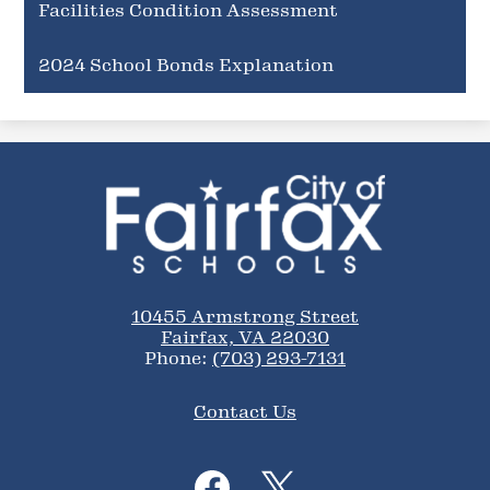
Facilities Condition Assessment
2024 School Bonds Explanation
City
of
Fairfax
Schools
10455 Armstrong Street
Fairfax, VA 22030
Phone:
(703) 293-7131
Footer
Contact Us
Links
Social
Media