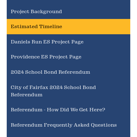
Project Background
Estimated Timeline
Daniels Run ES Project Page
Providence ES Project Page
2024 School Bond Referendum
City of Fairfax 2024 School Bond
Referendum
Referendum - How Did We Get Here?
Referendum Frequently Asked Questions