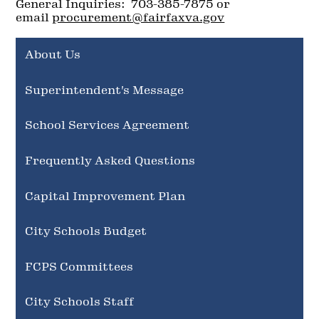
General Inquiries: 703-385-7875 or
email
procurement@fairfaxva.gov
About Us
Superintendent's Message
School Services Agreement
Frequently Asked Questions
Capital Improvement Plan
City Schools Budget
FCPS Committees
City Schools Staff