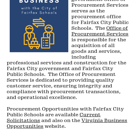
Procurement Services
serves as the
procurement office
for Fairfax City Public
Schools. The
Office of
Procurement Services
is responsible for the
acquisition of all
goods and services,
including
professional services and construction for the
Fairfax City government and Fairfax City
Public Schools. The Office of Procurement
Services is dedicated to providing quality
customer service, ensuring integrity and
compliance with procurement transactions,
and operational excellence.
Procurement Opportunities with Fairfax City
Public Schools are available
Current
Solicitations
and also on the
Virginia Business
Opportunities
website.