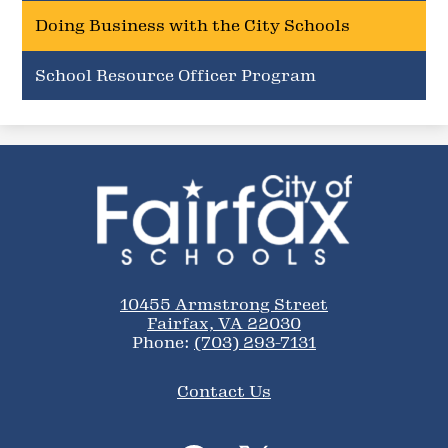
Doing Business with the City Schools
School Resource Officer Program
City
of
Fairfax
Schools
10455 Armstrong Street
Fairfax, VA 22030
Phone:
(703) 293-7131
Footer
Contact Us
Links
Social