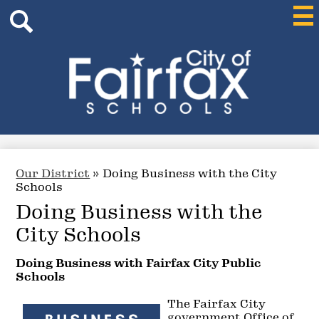
Header
Skip
Mai
Me
Search
to
Tog
main
content
Search
City
of
Fairfax
Schools
Our District
»
Doing Business with the City
Schools
Doing Business with the
City Schools
Doing Business with Fairfax City Public
Schools
The Fairfax City
government Office of