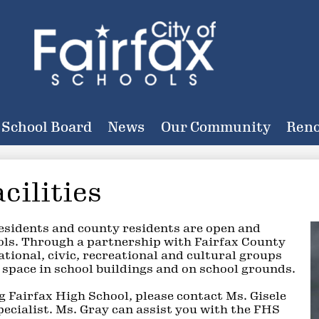
Skip
to
main
content
City
of
School Board
News
Our Community
Reno
Fairfax
Schools
cilities
residents and county residents are open and
ols. Through a partnership with Fairfax County
tional, civic, recreational and cultural groups
 space in school buildings and on school grounds.
ng Fairfax High School, please contact Ms. Gisele
cialist. Ms. Gray can assist you with the FHS