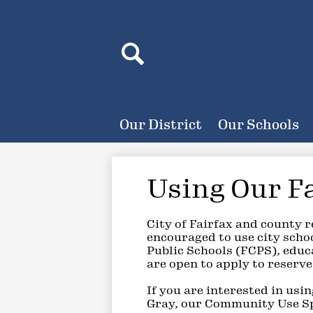
Header
Search
Search
Our District
Our Schools
Using Our Fa
City of Fairfax and county 
encouraged to use city scho
Public Schools (FCPS), educa
are open to apply to reserve
If you are interested in usi
Gray, our Community Use Spe