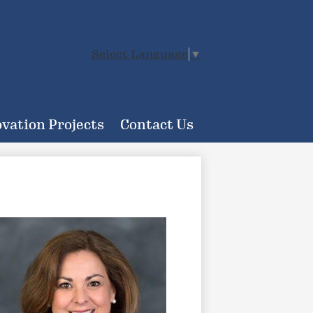
Select Language
▼
vation Projects
Contact Us