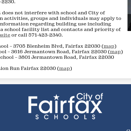
9-2230.
 does not interfere with school and City of
n activities, groups and individuals may apply to
 information regarding building use including
a school facility list and contacts and priority of
site
or call 571-423-2340.
ool – 3705 Blenheim Blvd, Fairfax 22030 (
map
)
ol – 3616 Jermantown Road, Fairfax 22030 (
map
)
chool – 3801 Jermantown Road, Fairfax 22030
Lion Run Fairfax 22030 (
map
)
City
of
Social
F