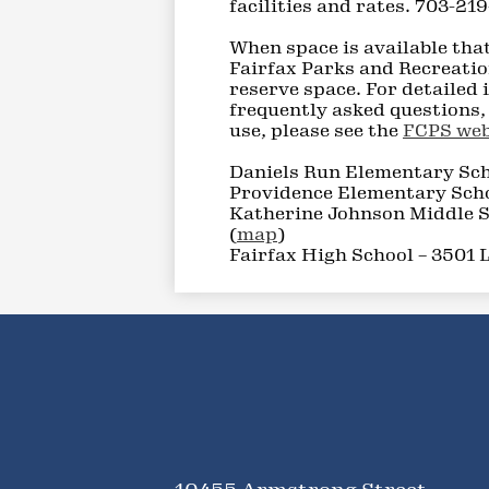
facilities and rates. 703-21
When space is available that
Fairfax Parks and Recreatio
reserve space. For detailed
frequently asked questions, 
use, please see the
FCPS web
Daniels Run Elementary Sch
Providence Elementary Scho
Katherine Johnson Middle S
(
map
)
Fairfax High School – 3501 