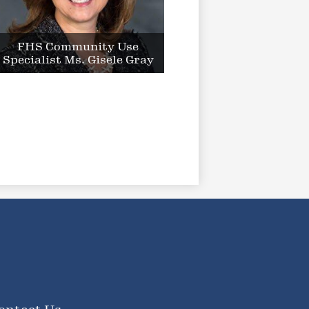
FHS Community Use
Specialist Ms. Gisele Gray
ooter