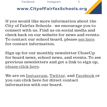
If you would like more information about the
City of Fairfax Schools - we encourage you to
connect with us. Find us on social media and
check back on our website for news and events.
To contact our school board, please
see here
for contact information.
Sign up for our monthly newsletter CloseUp
for board news, school news, and events. To see
previous newsletters and get a link to sign up,
please click here
.
We are on
Instagram
,
Twitter,
and
Facebook
or
you can click here for direct contact
information with our board.